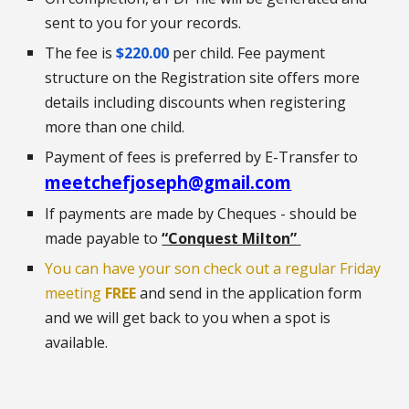
sent to you for your records.
The fee is
$220.00
per child. Fee payment
structure on the Registration site offers more
details including discounts when registering
more than one child.
Payment of fees is preferred by E-Transfer to
meetchefjoseph@gmail.com
If payments are made by Cheques - should be
made payable to
“Conquest Milton”
You can have your son check out a regular Friday
meeting
FREE
and
send
in the application form
and we will get back to you when a spot is
available.