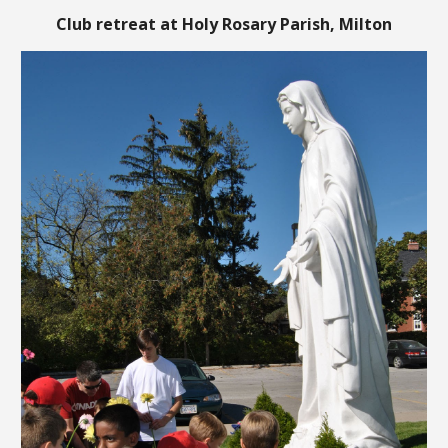
Club retreat at Holy Rosary
Parish
, Milton