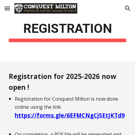
Skip to main content
Skip to navigation
REGISTRATION
Registration for 20
25
-20
26
now
open !
Registration for Conquest Milton is now done
online using the link
https://forms.gle/6EFMCNgCjSEtJKTd9
On completion, a PDF file will be generated and