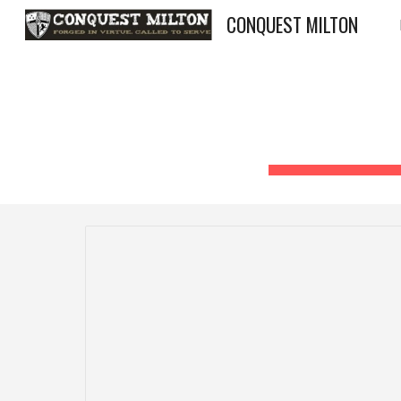
CONQUEST MILTON
Sk