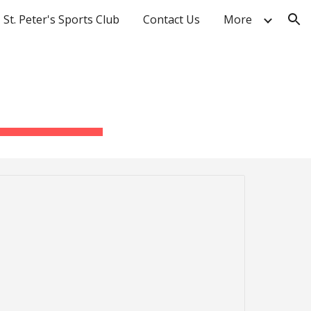
St. Peter's Sports Club
Contact Us
More
ion