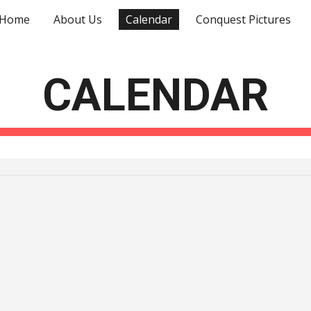
Home
About Us
Calendar
Conquest Pictures
ip to main content
Skip to navigat
CALENDAR